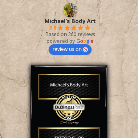
Michael’s Body Art
5.0
Based on 260 reviews
powered by
G
o
o
g
l
e
review us on