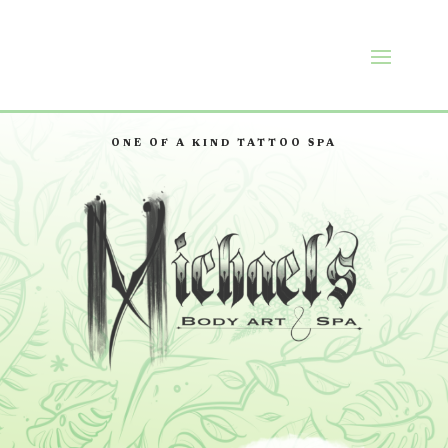
ONE OF A KIND TATTOO SPA