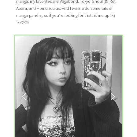
manga, my favorites are Vagabond, Tokyo Ghoul (& :Re),
Abara, and Homunculus. And I wanna do some tats of
manga panels,, so if you’re looking for that hit me up >:)
ॱ॰⋆♡♡♡