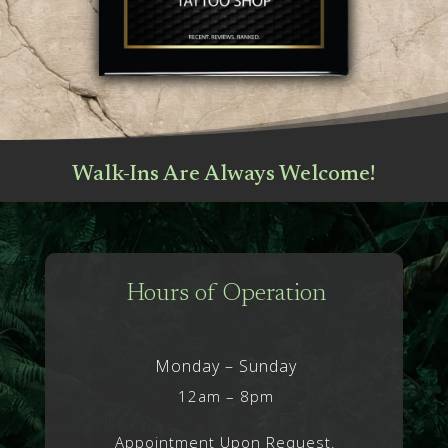
Walk-Ins Are Always Welcome!
Hours of Operation
Monday – Sunday
12am – 8pm
Appointment Upon Request.