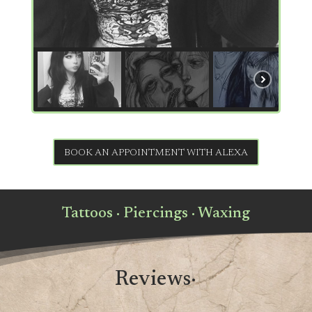
BOOK AN APPOINTMENT WITH ALEXA
Tattoos · Piercings · Waxing
Reviews·