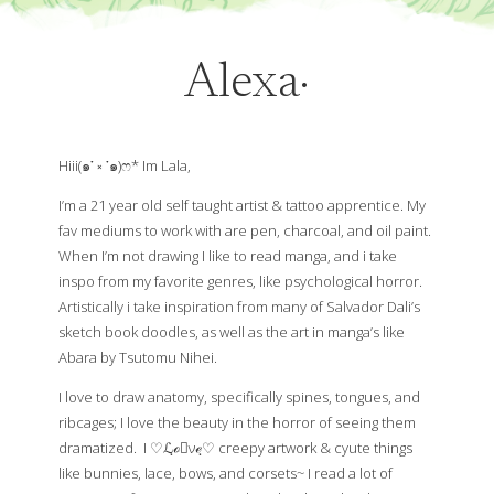
Alexa·
Hiii(๑་ ༝ ༌๑)ෆ* Im Lala,
I’m a 21 year old self taught artist & tattoo apprentice. My
fav mediums to work with are pen, charcoal, and oil paint.
When I’m not drawing I like to read manga, and i take
inspo from my favorite genres, like psychological horror.
Artistically i take inspiration from many of Salvador Dali’s
sketch book doodles, as well as the art in manga’s like
Abara by Tsutomu Nihei.
I love to draw anatomy, specifically spines, tongues, and
ribcages; I love the beauty in the horror of seeing them
dramatized. I ♡ℒฺℴฺνℯฺ♡ creepy artwork & cyute things
like bunnies, lace, bows, and corsets~ I read a lot of