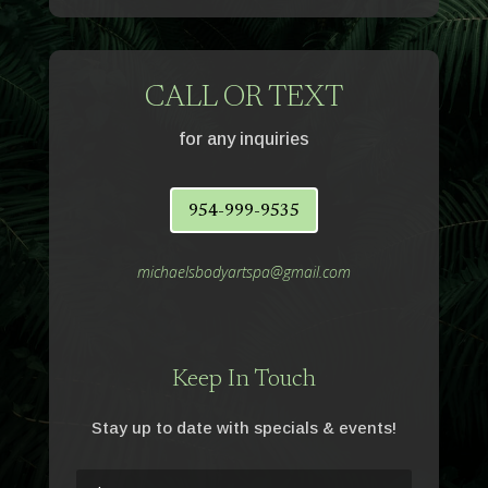
CALL OR TEXT
for any inquiries
954-999-9535
michaelsbodyartspa@gmail.com
Keep In Touch
Stay up to date with specials & events!