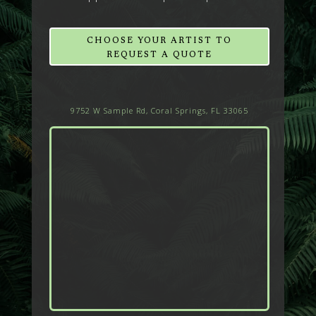
CHOOSE YOUR ARTIST TO
REQUEST A QUOTE
9752 W Sample Rd, Coral Springs, FL 33065