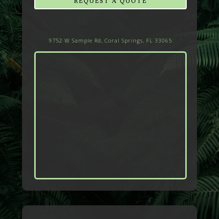
REQUEST A QUOTE
9752 W Sample Rd, Coral Springs, FL 33065