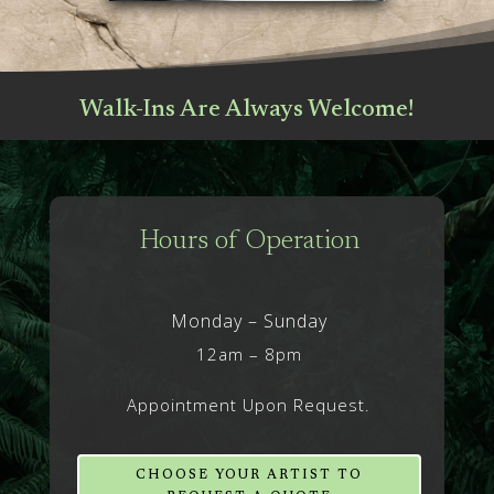
Walk-Ins Are Always Welcome!
Hours of Operation
Monday – Sunday
12am – 8pm
Appointment Upon Request.
CHOOSE YOUR ARTIST TO