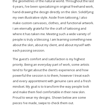
the geometries of the natural world. Throughout the last
6 years, I’ve been specializing in original freehand work,
hand-drawing the design directly on the skin. Solidifying
my own illustrative style. Aside from tattooing, I also
make custom canvases, clothes, and functional artwork.
I am eternally grateful for the craft of tattooing and
where it has taken me. Meeting such a wide variety of
people is truly a blessing. I am learning something new
about the skin, about my client, and about myself with
each passing session.
The guest’s comfort and satisfaction is my highest
priority. Being an everyday part of work, some artists
tend to forget about the client’s experience and how
powerful the session is to them, however I treat each
and every appointment with genuine care and a fresh
mindset. My goal is to transform the way people look
and make them feel comfortable in their new skin.
Proud to wear my designs. Shown below are some
pieces I’ve made, swipe to check them out.