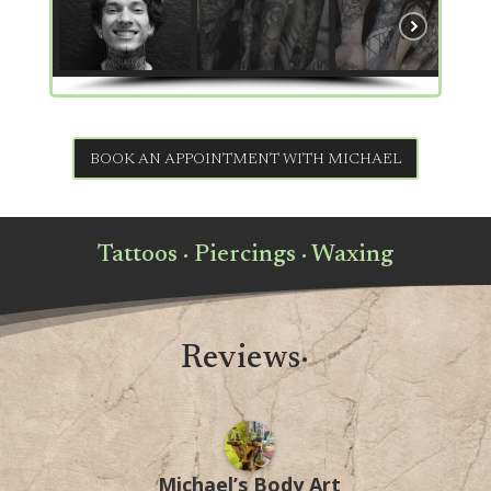
BOOK AN APPOINTMENT WITH MICHAEL
Tattoos · Piercings · Waxing
Reviews·
Michael’s Body Art