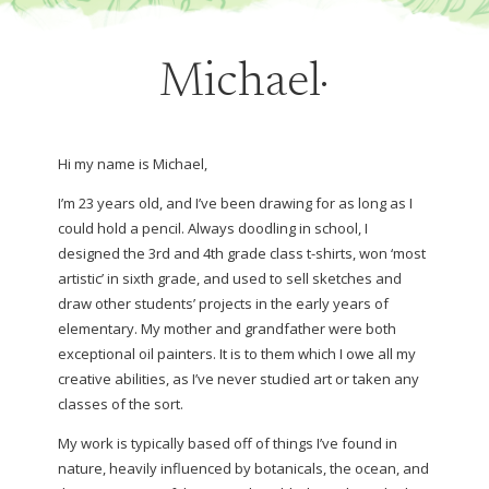
Michael·
Hi my name is Michael,
I’m 23 years old, and I’ve been drawing for as long as I
could hold a pencil. Always doodling in school, I
designed the 3rd and 4th grade class t-shirts, won ‘most
artistic’ in sixth grade, and used to sell sketches and
draw other students’ projects in the early years of
elementary. My mother and grandfather were both
exceptional oil painters. It is to them which I owe all my
creative abilities, as I’ve never studied art or taken any
classes of the sort.
My work is typically based off of things I’ve found in
nature, heavily influenced by botanicals, the ocean, and