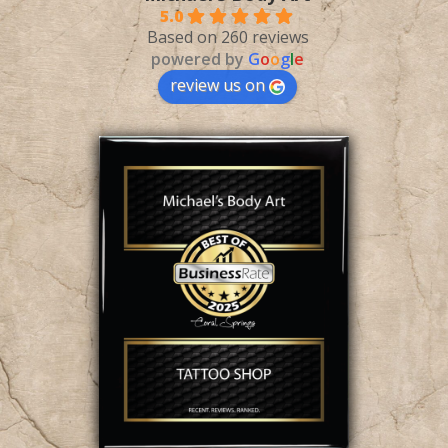
5.0
Based on 260 reviews
powered by
G
o
o
g
l
e
review us on