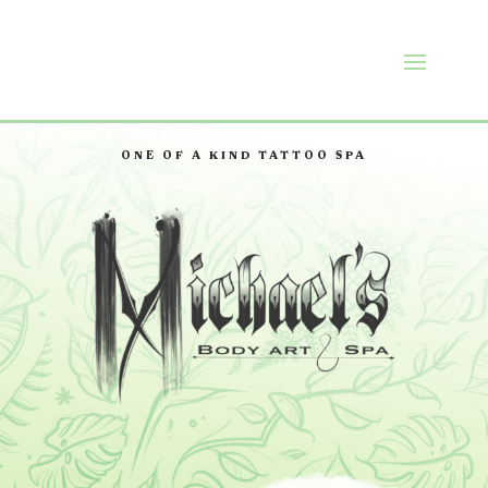
ONE OF A KIND TATTOO SPA