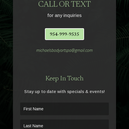
CALL OR TEXT
for any inquiries
954-999-9535
michaelsbodyartspa@gmail.com
Keep In Touch
Stay up to date with specials & events!